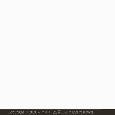
Copyright © 2026 - 맥아더스쿨. All rights reserved.